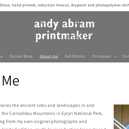
dition, hand printed, reduction linocut, drypoint and photopolymer etch
me
Online Shop
About me
Exhibitions
Processes
Con
 Me
lores the ancient sites and landscapes in and
the Carneddau Mountains in Eyryri National Park,
ing from my own original photographs and