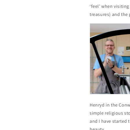
‘feel’ when visitin
treasures) and the
Henryd in the Conwy
simple religious sto
and I have started 
beauty.