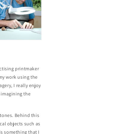
actising printmaker
 my work using the
gery, I really enjoy
- imagining the
tones. Behind this
ical objects such as
is something that I