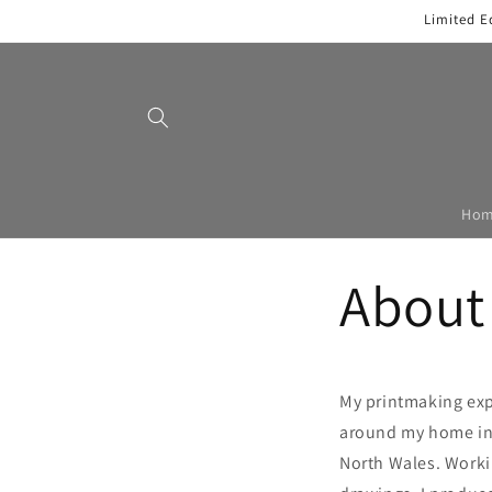
Skip to
Limited E
content
Ho
About
My printmaking exp
around my home in 
North Wales. Work