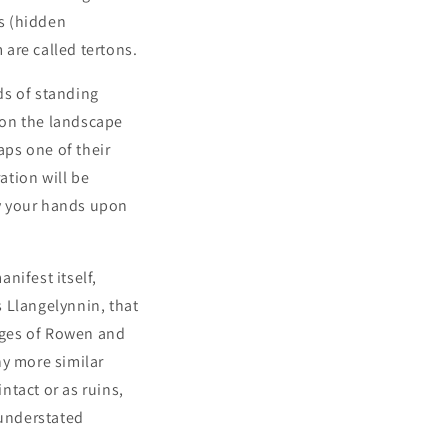
as (hidden
are called tertons.
ds of standing
 on the landscape
ps one of their
ation will be
y your hands upon
nifest itself,
s Llangelynnin, that
lages of Rowen and
ny more similar
ntact or as ruins,
 understated