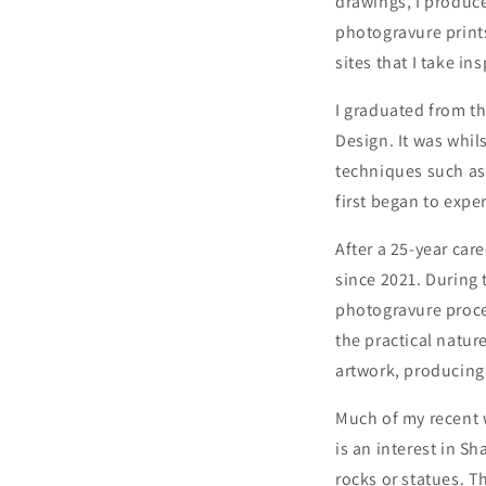
drawings, I produce
photogravure prints
sites that I take in
I graduated from th
Design. It was whil
techniques such as 
first began to expe
After a 25-year car
since 2021. During 
photogravure proces
the practical natur
artwork, producing 
Much of my recent 
is an interest in S
rocks or statues. T