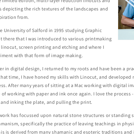
 limited edition, multi-layer reduction linocuts and
 depicting the rich textures of the landscapes and
spiration from.
e University of Salford in 1995 studying Graphic
st there that I was introduced to various printmaking
linocut, screen printing and etching and where I
riment with that form of image making.
eer in digital design, I returned to my roots and have been a pr
that time, I have honed my skills with Linocut, and developed
s. After many years of sitting at a Mac working with digital ima
e of working with paper and ink once again. I love the process 
and inking the plate, and pulling the print.
work has focussed upon natural stone structures or standing s
hamanism, specifically the practice of leaving teachings in phys
his is derived from many shamanic and esoteric traditions and 