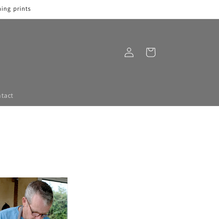
ing prints
Log
Cart
in
tact