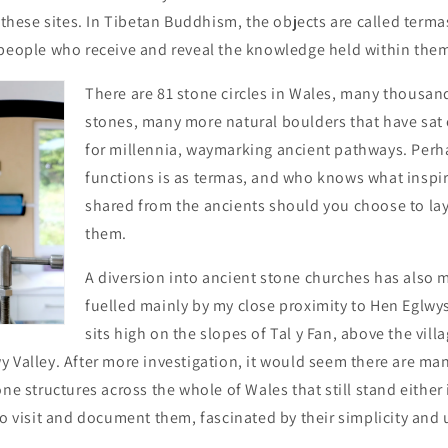
g these sites. In Tibetan Buddhism, the objects are called term
 people who receive and reveal the knowledge held within them 
There are 81 stone circles in Wales, many thousan
stones, many more natural boulders that have sat
for millennia, waymarking ancient pathways. Perha
functions is as termas, and who knows what inspir
shared from the ancients should you choose to la
them.
A diversion into ancient stone churches has also ma
fuelled mainly by my close proximity to Hen Eglwy
sits high on the slopes of Tal y Fan, above the vil
 Valley. After more investigation, it would seem there are ma
ne structures across the whole of Wales that still stand either i
to visit and document them, fascinated by their simplicity and